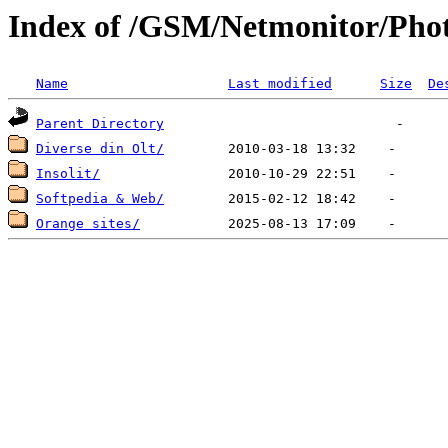
Index of /GSM/Netmonitor/Phot
Name
Last modified
Size
De
Parent Directory
Diverse din Olt/
Insolit/
Softpedia & Web/
Orange sites/