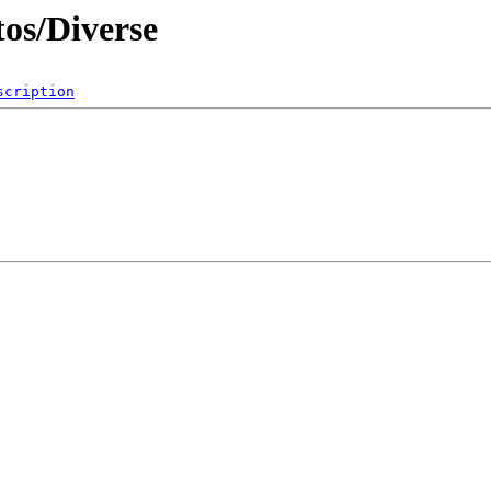
os/Diverse
scription