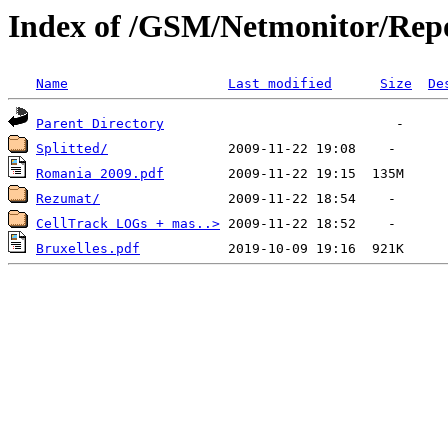
Index of /GSM/Netmonitor/Repo
Name
Last modified
Size
De
Parent Directory
Splitted/
Romania 2009.pdf
Rezumat/
CellTrack LOGs + mas..>
Bruxelles.pdf