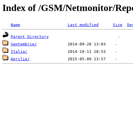
Index of /GSM/Netmonitor/Repo
Name
Last modified
Size
De
Parent Directory
Septembrie/
Italia/
Aprilie/