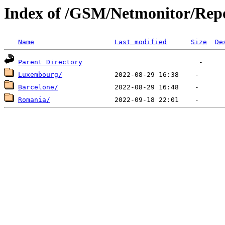
Index of /GSM/Netmonitor/Repo
Name
Last modified
Size
De
Parent Directory
Luxembourg/
Barcelone/
Romania/