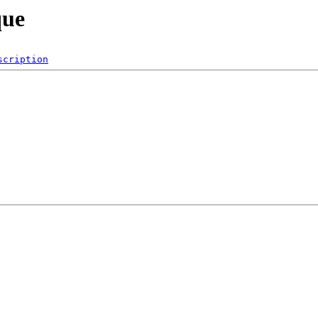
que
scription