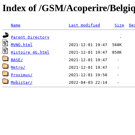
Index of /GSM/Acoperire/Belgi
Name
Last modified
Size
De
Parent Directory
MVNO.html
Histoire 4G.html
BASE/
Metro/
Proximus/
Mobistar/