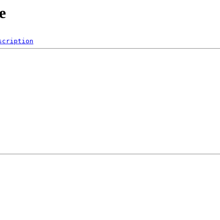
e
scription