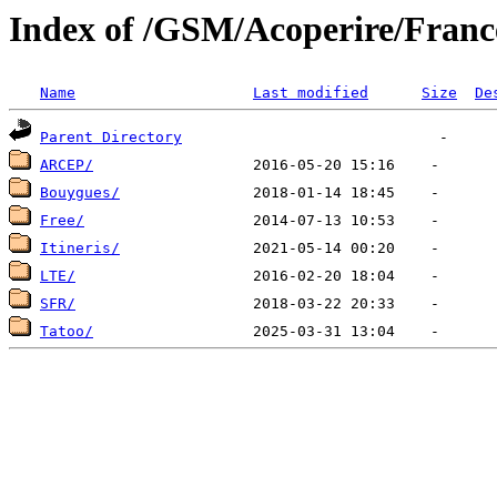
Index of /GSM/Acoperire/Franc
Name
Last modified
Size
De
Parent Directory
ARCEP/
Bouygues/
Free/
Itineris/
LTE/
SFR/
Tatoo/