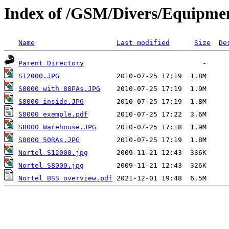
Index of /GSM/Divers/Equipmen
Name
Last modified
Size
De
Parent Directory
S12000.JPG
S8000 with 88PAs.JPG
S8000 inside.JPG
S8000 exemple.pdf
S8000 Warehouse.JPG
S8000 50RAs.JPG
Nortel S12000.jpg
Nortel S8000.jpg
Nortel BSS overview.pdf