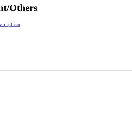
nt/Others
scription