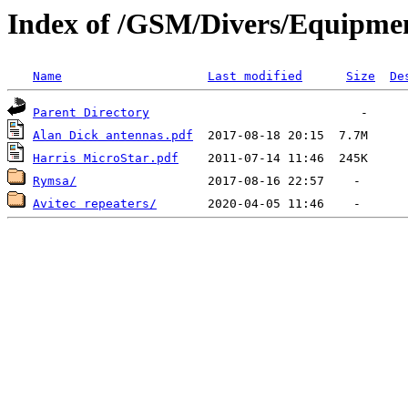
Index of /GSM/Divers/Equipme
Name
Last modified
Size
De
Parent Directory
Alan Dick antennas.pdf
Harris MicroStar.pdf
Rymsa/
Avitec repeaters/