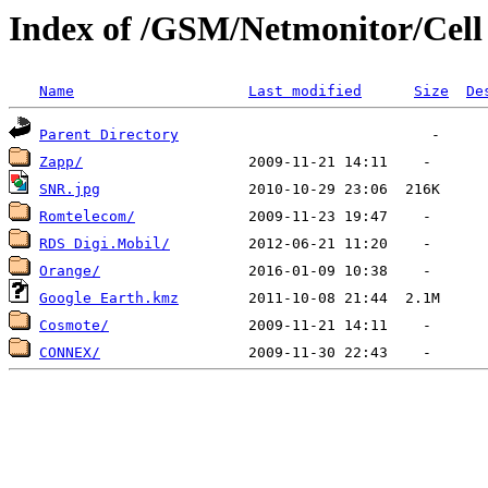
Index of /GSM/Netmonitor/Cell L
Name
Last modified
Size
De
Parent Directory
Zapp/
SNR.jpg
Romtelecom/
RDS Digi.Mobil/
Orange/
Google Earth.kmz
Cosmote/
CONNEX/