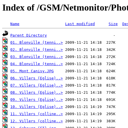
Index of /GSM/Netmonitor/Phot
Name
Last modified
Size
De
Parent Directory
01. Blonville (tenni..>
02. Blonville (tenni..>
03. Blonville (tenni..>
04. Blonville (tenni..>
05. Mont Canisy.JPG
06. Villers (Eglise)..>
07. Villers (Eglise)..>
08. Villers (Eglise)..>
09. Villers (Eglise)..>
10. Villers (Eglise)..>
11. Villers (colline..>
12. Villers (colline..>