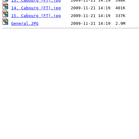
13. Cabourg (FT).jpg
14. Cabourg (FT).jpg
15. Cabourg (FT).jpg
General.JPG