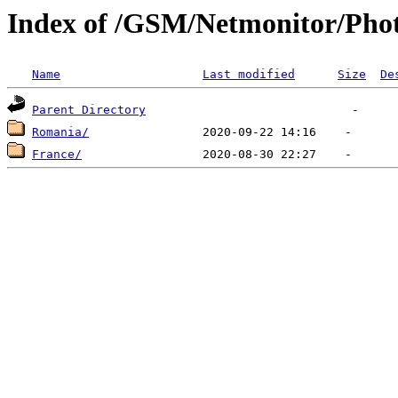
Index of /GSM/Netmonitor/Phot
Name
Last modified
Size
De
Parent Directory
Romania/
France/