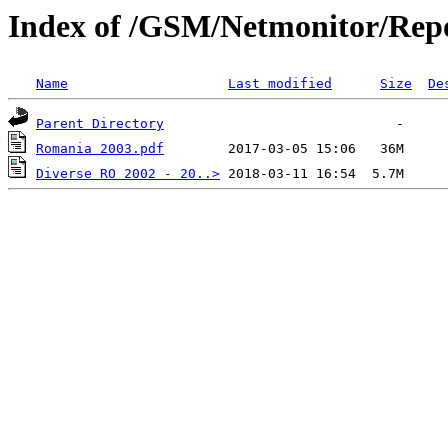
Index of /GSM/Netmonitor/Repo
Name
Last modified
Size
De
Parent Directory
Romania 2003.pdf
Diverse RO 2002 - 20..>