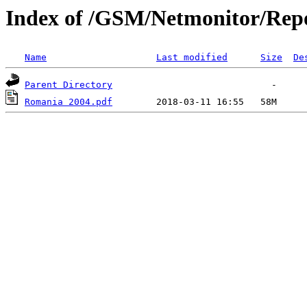
Index of /GSM/Netmonitor/Repo
Name
Last modified
Size
De
Parent Directory
Romania 2004.pdf