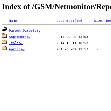
Index of /GSM/Netmonitor/Repo
Name
Last modified
Size
De
Parent Directory
Septembrie/
Italia/
Aprilie/