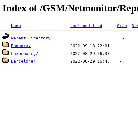
Index of /GSM/Netmonitor/Repo
Name
Last modified
Size
De
Parent Directory
Romania/
Luxembourg/
Barcelone/