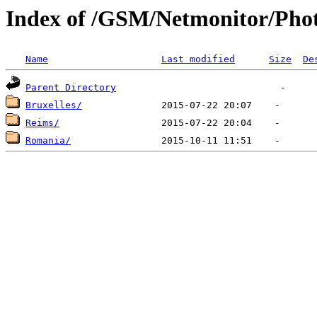
Index of /GSM/Netmonitor/Phot
Name
Last modified
Size
De
Parent Directory
Bruxelles/
Reims/
Romania/