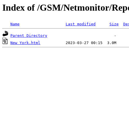
Index of /GSM/Netmonitor/Repo
Name
Last modified
Size
De
Parent Directory
New York.html