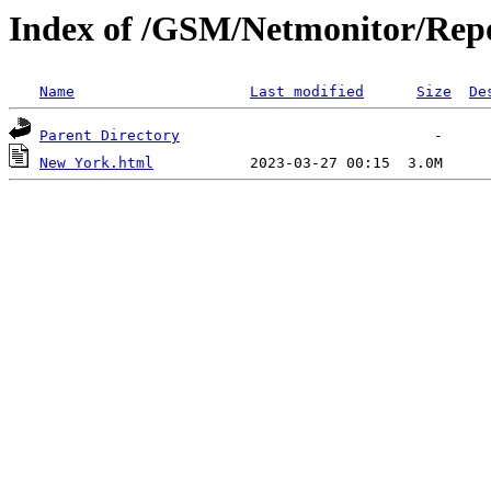
Index of /GSM/Netmonitor/Repo
Name
Last modified
Size
De
Parent Directory
New York.html