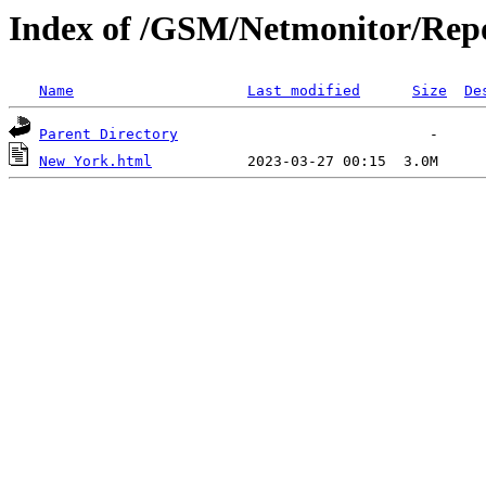
Index of /GSM/Netmonitor/Repo
Name
Last modified
Size
De
Parent Directory
New York.html