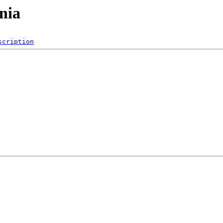
nia
scription