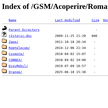
Index of /GSM/Acoperire/Roma
Name
Last modified
Size
De
Parent Directory
+Istoric.doc
Zapp/
Romtelecom/
Cosmote/
CONNEX/
DigiMobil/
Orange/